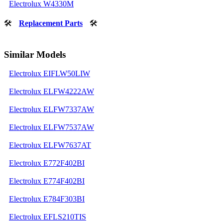
Electrolux W4330M
🛠
Replacement Parts
🛠
Similar Models
Electrolux EIFLW50LIW
Electrolux ELFW4222AW
Electrolux ELFW7337AW
Electrolux ELFW7537AW
Electrolux ELFW7637AT
Electrolux E772F402BI
Electrolux E774F402BI
Electrolux E784F303BI
Electrolux EFLS210TIS