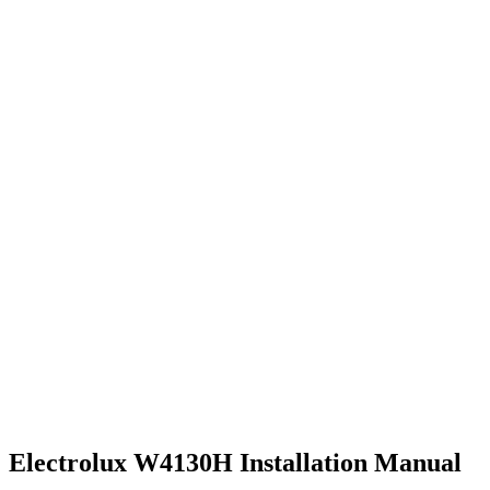
Electrolux W4130H Installation Manual