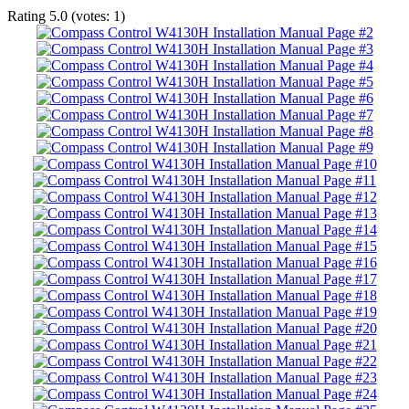
Rating
5.0
(votes:
1
)