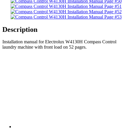
Description
Installation manual for Electrolux W4130H Compass Control
laundry machine with front load on 52 pages.