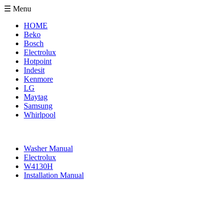
☰ Menu
HOME
Beko
Bosch
Electrolux
Hotpoint
Indesit
Kenmore
LG
Maytag
Samsung
Whirlpool
Washer Manual
Electrolux
W4130H
Installation Manual