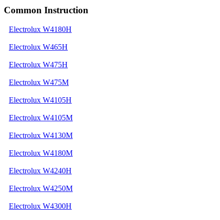
Common Instruction
Electrolux W4180H
Electrolux W465H
Electrolux W475H
Electrolux W475M
Electrolux W4105H
Electrolux W4105M
Electrolux W4130M
Electrolux W4180M
Electrolux W4240H
Electrolux W4250M
Electrolux W4300H