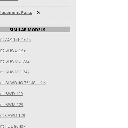
lacement Parts
🛠
SIMILAR MODELS
int AQ113F 497 E
int BHWD 149
int BHWMD 732
int BHWMD 742
int BI WDHG 75148 UK N
int BWD 129
int BWM 129
int CAWD 129
int FDL 8640P