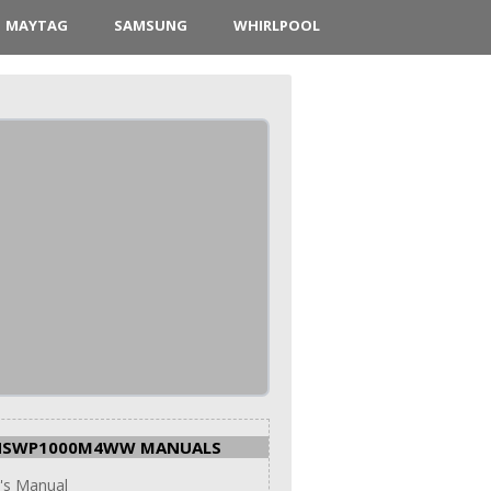
MAYTAG
SAMSUNG
WHIRLPOOL
HSWP1000M4WW MANUALS
's Manual