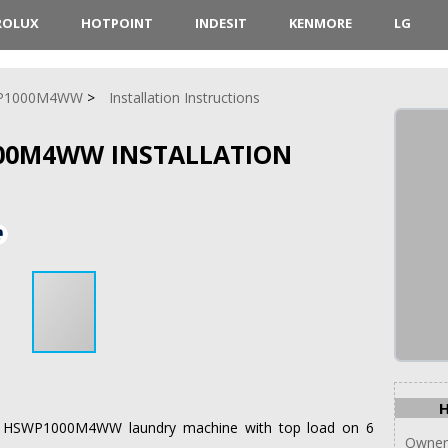
ROLUX
HOTPOINT
INDESIT
KENMORE
LG
P1000M4WW
Installation Instructions
00M4WW INSTALLATION
oint HSWP1000M4WW laundry machine with top load on 6
Owner