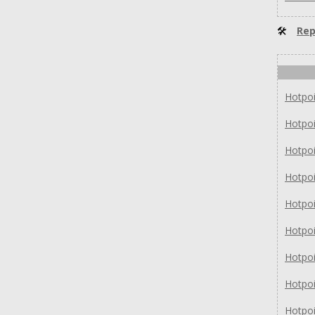
🛠
Rep
Hotpo
Hotpo
Hotpo
Hotpo
Hotpo
Hotpo
Hotpo
Hotpo
Hotpo