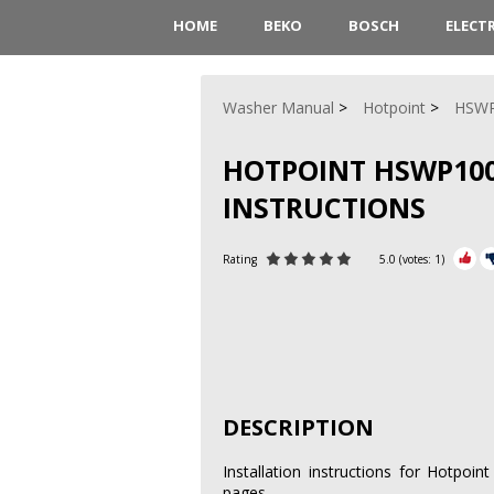
HOME
BEKO
BOSCH
ELECT
Washer Manual
Hotpoint
HSW
HOTPOINT HSWP10
INSTRUCTIONS
Rating
5.0
(votes:
1
)
DESCRIPTION
Installation instructions for Hotp
pages.