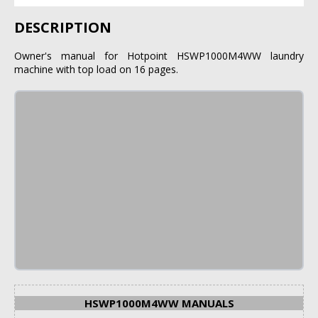
DESCRIPTION
Owner's manual for Hotpoint HSWP1000M4WW laundry
machine with top load on 16 pages.
HSWP1000M4WW MANUALS