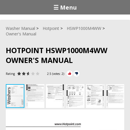
☰ Menu
Washer Manual
Hotpoint
HSWP1000M4WW
Owner's Manual
HOTPOINT HSWP1000M4WW
OWNER'S MANUAL
Rating
2.5
(votes:
2
)