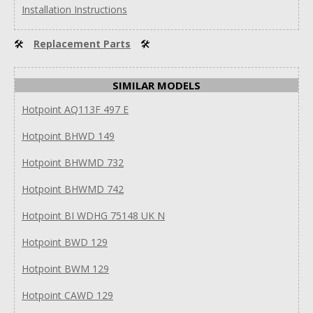
Installation Instructions
🛠
Replacement Parts
🛠
SIMILAR MODELS
Hotpoint AQ113F 497 E
Hotpoint BHWD 149
Hotpoint BHWMD 732
Hotpoint BHWMD 742
Hotpoint BI WDHG 75148 UK N
Hotpoint BWD 129
Hotpoint BWM 129
Hotpoint CAWD 129