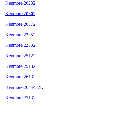
Kenmore 20232
Kenmore 20362
Kenmore 20372
Kenmore 22352
Kenmore 22532
Kenmore 25122
Kenmore 25132
Kenmore 26132
Kenmore 2644432K
Kenmore 27132