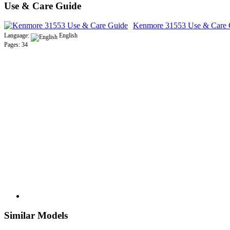
Use & Care Guide
Kenmore 31553 Use & Care 
Language:
English
Pages: 34
Similar Models