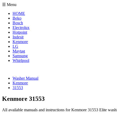
☰ Menu
HOME
Beko
Bosch
Electrolux
Hotpoint
Indesit
Kenmore
LG
Maytag
Samsung
Whirlpool
Washer Manual
Kenmore
31553
Kenmore 31553
All available manuals and instructions for Kenmore 31553 Elite wash