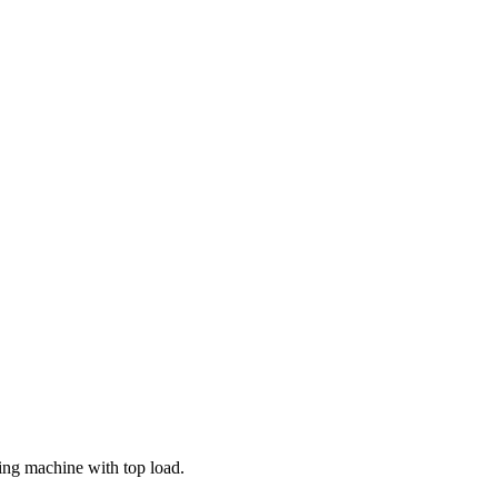
ing machine with top load.