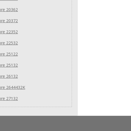
re 20362
re 20372
re 22352
re 22532
re 25122
re 25132
re 26132
re 2644432K
re 27132