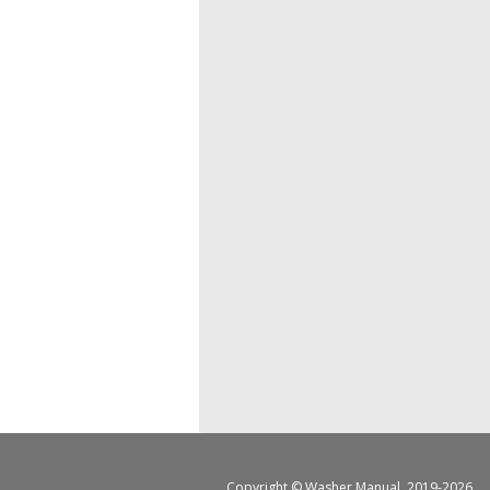
Copyright ©
Washer Manual
, 2019-2026.