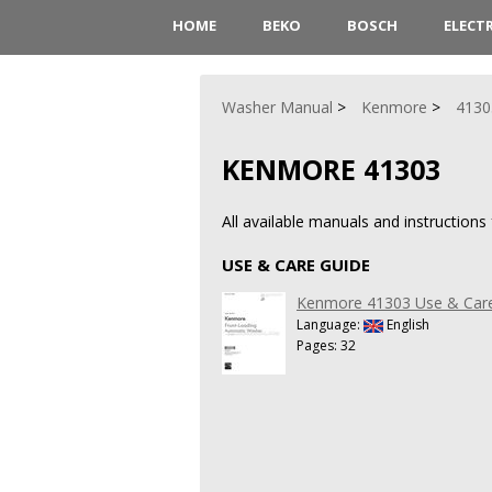
HOME
BEKO
BOSCH
ELECT
Washer Manual
Kenmore
4130
KENMORE 41303
All available manuals and instruction
USE & CARE GUIDE
Kenmore 41303 Use & Car
Language:
English
Pages: 32