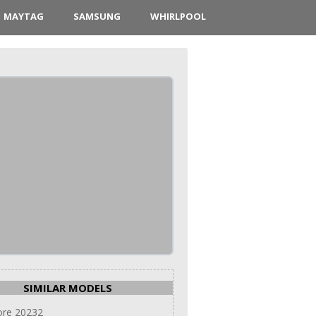
MAYTAG
SAMSUNG
WHIRLPOOL
SIMILAR MODELS
re 20232