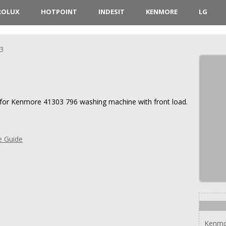
ROLUX
HOTPOINT
INDESIT
KENMORE
LG
3
s for Kenmore 41303 796 washing machine with front load.
e Guide
Kenmo