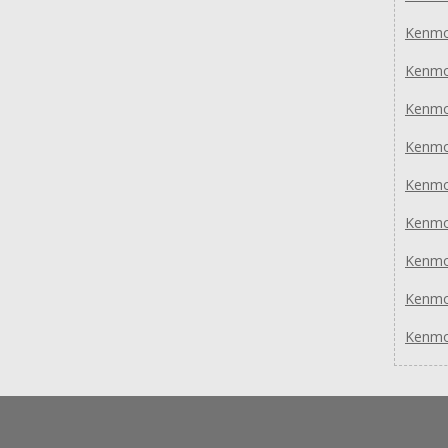
Kenmo
Kenmo
Kenmo
Kenmo
Kenmo
Kenmo
Kenmo
Kenmo
Kenmo