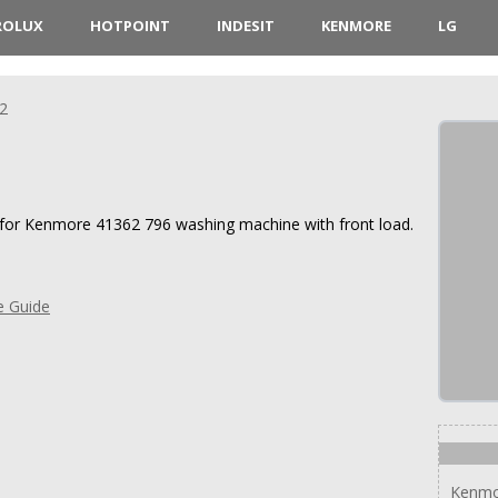
ROLUX
HOTPOINT
INDESIT
KENMORE
LG
2
s for Kenmore 41362 796 washing machine with front load.
e Guide
Kenmo