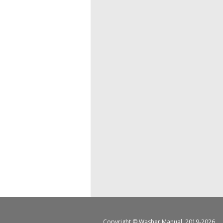
Copyright ©
Washer Manual
, 2019-2026.