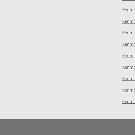
Kenmo
Kenmo
Kenmo
Kenmo
Kenmo
Kenmo
Kenmo
Kenmo
Kenmo