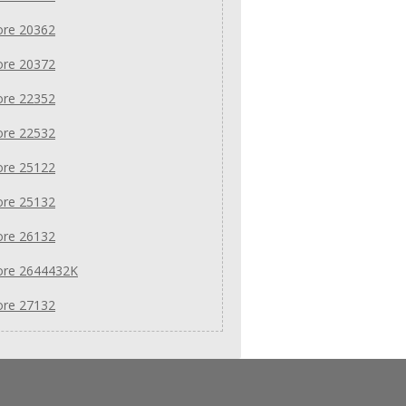
re 20362
re 20372
re 22352
re 22532
re 25122
re 25132
re 26132
re 2644432K
re 27132