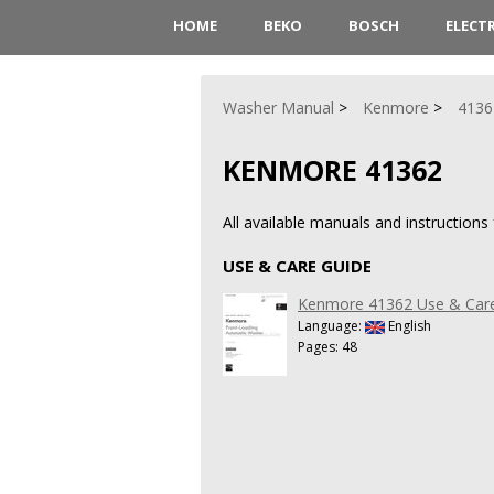
HOME
BEKO
BOSCH
ELECT
Washer Manual
Kenmore
4136
KENMORE 41362
All available manuals and instruction
USE & CARE GUIDE
Kenmore 41362 Use & Car
Language:
English
Pages: 48