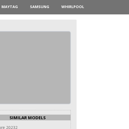
MAYTAG
SAMSUNG
WHIRLPOOL
SIMILAR MODELS
re 20232