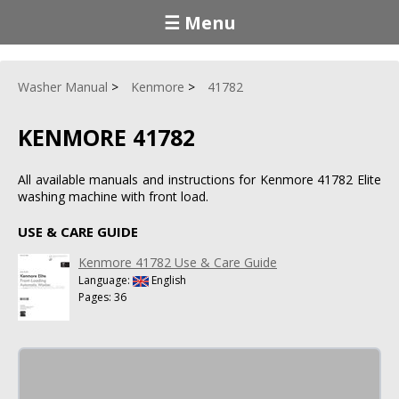
☰ Menu
Washer Manual
Kenmore
41782
KENMORE 41782
All available manuals and instructions for Kenmore 41782 Elite
washing machine with front load.
USE & CARE GUIDE
Kenmore 41782 Use & Care Guide
Language:
English
Pages: 36