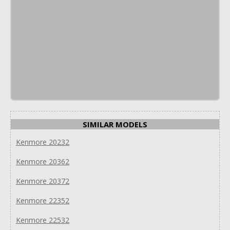
SIMILAR MODELS
Kenmore 20232
Kenmore 20362
Kenmore 20372
Kenmore 22352
Kenmore 22532