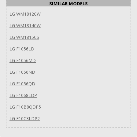
SIMILAR MODELS
LG WM1812CW
LG WM1814CW
LG WM1815CS
LG F1056LD
LG F1056MD
LG F1056ND
LG F1056QD
LG F1068LDP
LG F10B8QDP5
LG F10C3LDP2