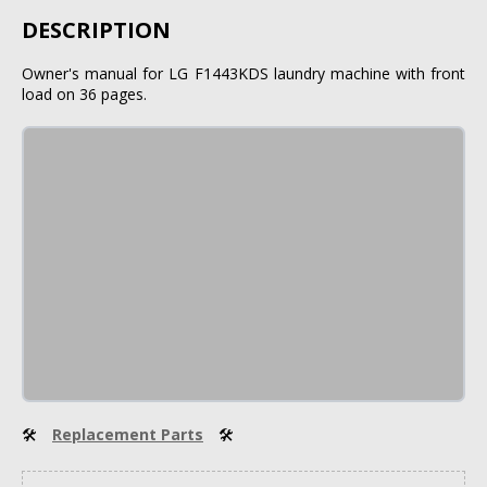
DESCRIPTION
Owner's manual for LG F1443KDS laundry machine with front
load on 36 pages.
🛠
Replacement Parts
🛠