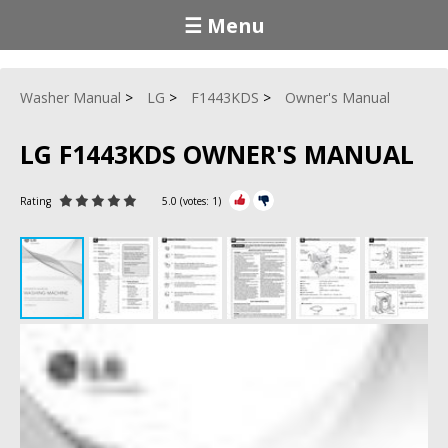
☰ Menu
Washer Manual
LG
F1443KDS
Owner's Manual
LG F1443KDS OWNER'S MANUAL
Rating
5.0
(votes:
1
)