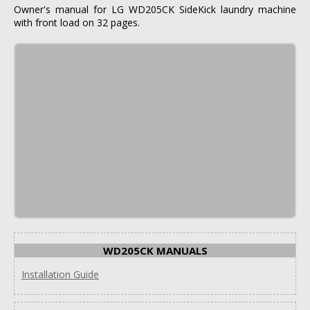
Owner's manual for LG WD205CK SideKick laundry machine
with front load on 32 pages.
WD205CK MANUALS
Installation Guide