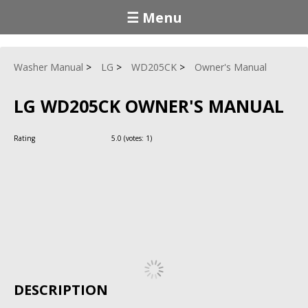
☰ Menu
Washer Manual
LG
WD205CK
Owner's Manual
LG WD205CK OWNER'S MANUAL
Rating
5.0
(votes:
1
)
DESCRIPTION