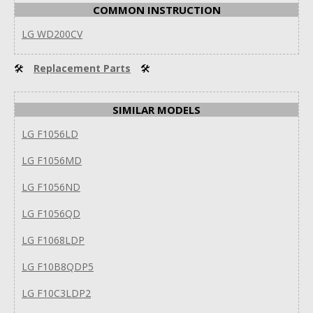
COMMON INSTRUCTION
LG WD200CV
🛠
Replacement Parts
🛠
SIMILAR MODELS
LG F1056LD
LG F1056MD
LG F1056ND
LG F1056QD
LG F1068LDP
LG F10B8QDP5
LG F10C3LDP2