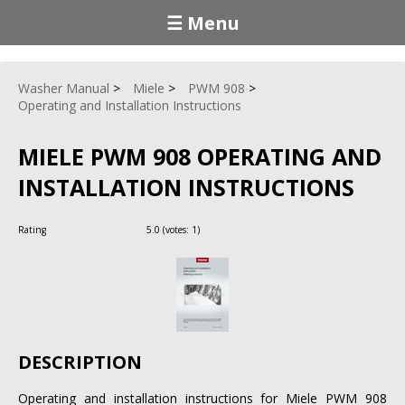
☰ Menu
Washer Manual
Miele
PWM 908
Operating and Installation Instructions
MIELE PWM 908 OPERATING AND
INSTALLATION INSTRUCTIONS
Rating
5.0
(votes:
1
)
DESCRIPTION
Operating and installation instructions for Miele PWM 908