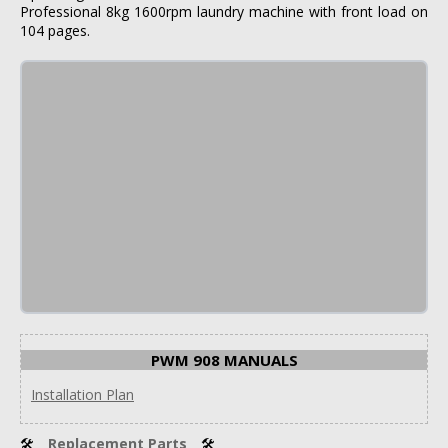
Professional 8kg 1600rpm laundry machine with front load on
104 pages.
PWM 908 MANUALS
Installation Plan
🛠
Replacement Parts
🛠