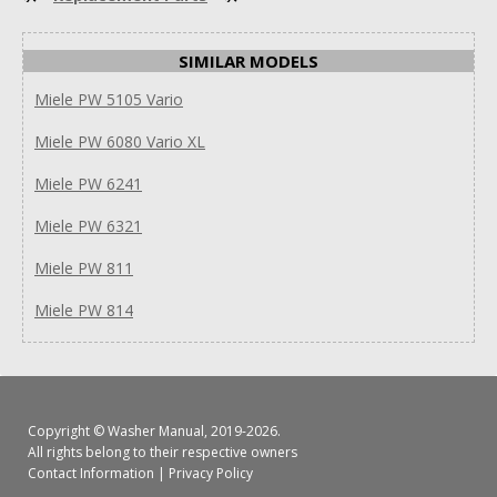
SIMILAR MODELS
Miele PW 5105 Vario
Miele PW 6080 Vario XL
Miele PW 6241
Miele PW 6321
Miele PW 811
Miele PW 814
Copyright ©
Washer Manual
, 2019-2026.
All rights belong to their respective owners
Contact Information
|
Privacy Policy