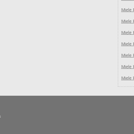
Miele 
Miele
Miele
Miele
Miele
Miele 
Miele 
s