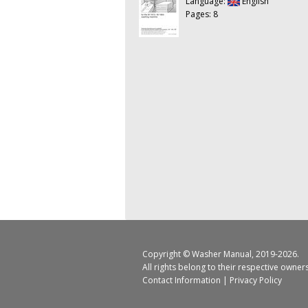
Language:
English
Pages: 8
Copyright ©
Washer Manual
, 2019-2026.
All rights belong to their respective owner
Contact Information
|
Privacy Policy