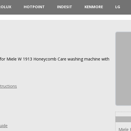
ROLUX
HOTPOINT
INDESIT
KENMORE
LG
ns for Miele W 1913 Honeycomb Care washing machine with
tructions
uide
Miele 