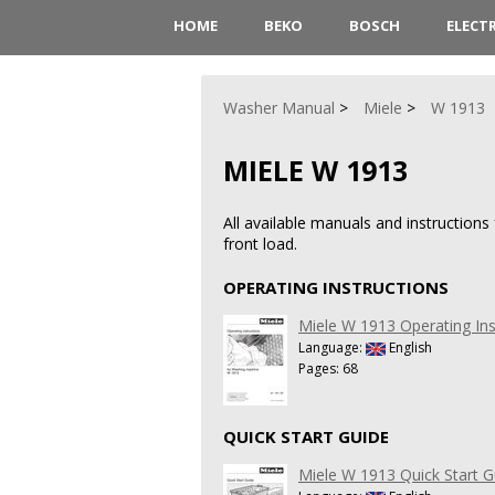
HOME
BEKO
BOSCH
ELECT
Washer Manual
Miele
W 1913
MIELE W 1913
All available manuals and instructio
front load.
OPERATING INSTRUCTIONS
Miele W 1913 Operating Ins
Language:
English
Pages: 68
QUICK START GUIDE
Miele W 1913 Quick Start G