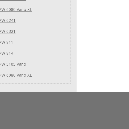
PW 6080 Vario XL
 PW 6241
 PW 6321
 PW 811
 PW 814
PW 5105 Vario
PW 6080 Vario XL