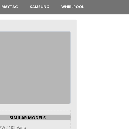
MAYTAG
SAMSUNG
WHIRLPOOL
SIMILAR MODELS
PW 5105 Vario