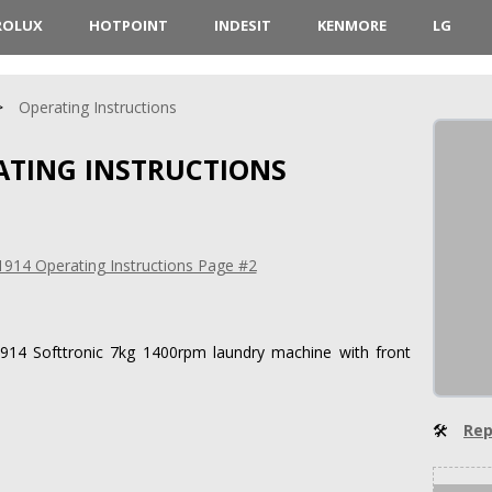
ROLUX
HOTPOINT
INDESIT
KENMORE
LG
Operating Instructions
RATING INSTRUCTIONS
1914 Softtronic 7kg 1400rpm laundry machine with front
🛠
Rep