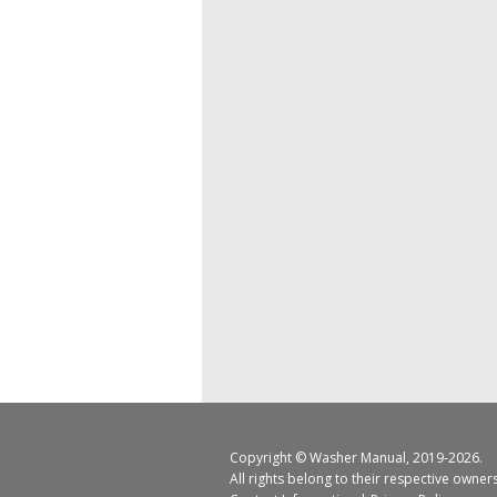
Copyright ©
Washer Manual
, 2019-2026.
All rights belong to their respective owner