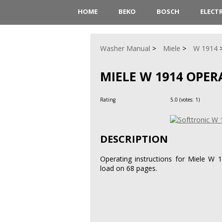
HOME
BEKO
BOSCH
ELECT
Washer Manual
Miele
W 1914
MIELE W 1914 OPE
Rating
5.0
(votes:
1
)
DESCRIPTION
Operating instructions for Miele W 
load on 68 pages.