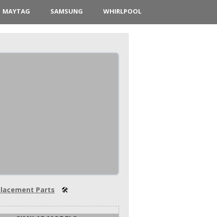
MAYTAG
SAMSUNG
WHIRLPOOL
lacement Parts
🛠