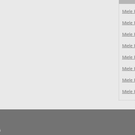
Miele 
Miele 
Miele
Miele
Miele
Miele
Miele 
Miele 
s