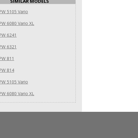
SIMILAR MODELS
PW 5105 Vario
PW 6080 Vario XL
 PW 6241
 PW 6321
 PW 811
 PW 814
PW 5105 Vario
PW 6080 Vario XL