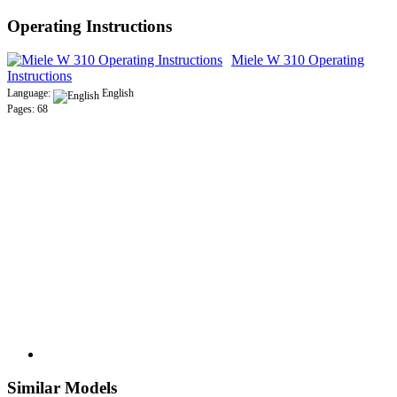
Operating Instructions
Miele W 310 Operating
Instructions
Language:
English
Pages: 68
Similar Models