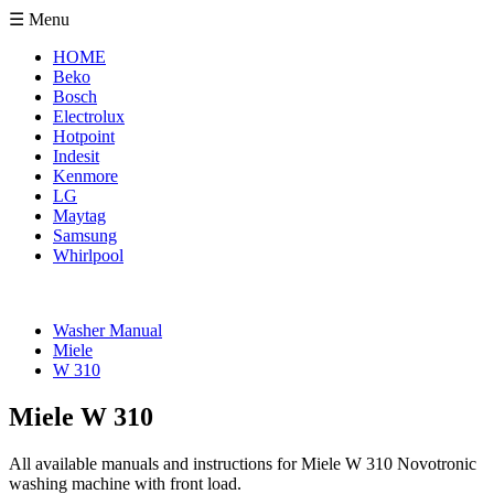
☰ Menu
HOME
Beko
Bosch
Electrolux
Hotpoint
Indesit
Kenmore
LG
Maytag
Samsung
Whirlpool
Washer Manual
Miele
W 310
Miele W 310
All available manuals and instructions for Miele W 310 Novotronic
washing machine with front load.