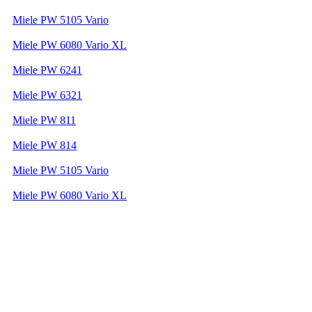
Miele PW 5105 Vario
Miele PW 6080 Vario XL
Miele PW 6241
Miele PW 6321
Miele PW 811
Miele PW 814
Miele PW 5105 Vario
Miele PW 6080 Vario XL