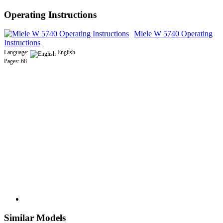
Operating Instructions
Miele W 5740 Operating
Instructions
Language:
English
Pages: 68
Similar Models