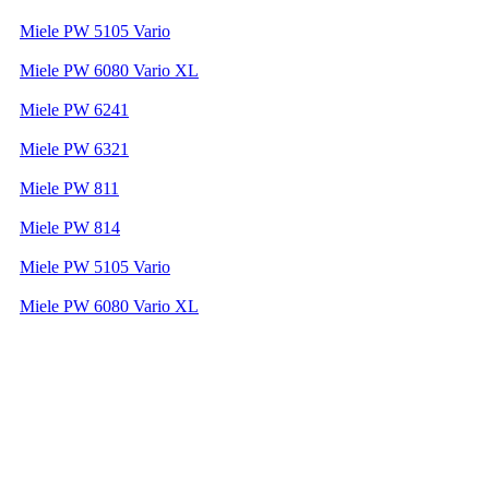
Miele PW 5105 Vario
Miele PW 6080 Vario XL
Miele PW 6241
Miele PW 6321
Miele PW 811
Miele PW 814
Miele PW 5105 Vario
Miele PW 6080 Vario XL