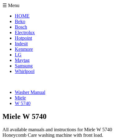
☰ Menu
HOME
Beko
Bosch
Electrolux
Hotpoint
Indesit
Kenmore
LG
Maytag
Samsung
Whirlpool
Washer Manual
Miele
W 5740
Miele W 5740
All available manuals and instructions for Miele W 5740
Honeycomb Care washing machine with front load.