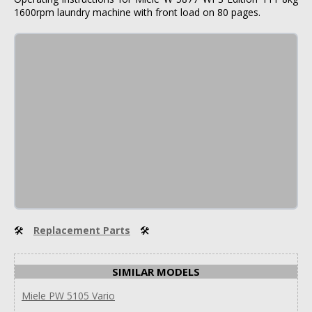
1600rpm laundry machine with front load on 80 pages.
🛠
Replacement Parts
🛠
SIMILAR MODELS
Miele PW 5105 Vario