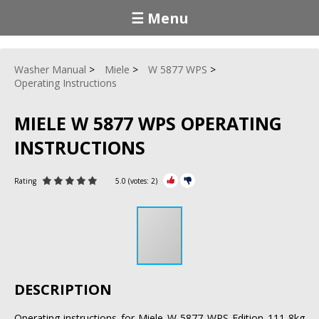
☰ Menu
Washer Manual
Miele
W 5877 WPS
Operating Instructions
MIELE W 5877 WPS OPERATING
INSTRUCTIONS
Rating
5.0
(votes:
2
)
DESCRIPTION
Operating instructions for Miele W 5877 WPS Edition 111 8kg