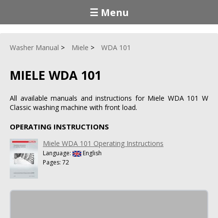
☰ Menu
Washer Manual
Miele
WDA 101
MIELE WDA 101
All available manuals and instructions for Miele WDA 101 W
Classic washing machine with front load.
OPERATING INSTRUCTIONS
Miele WDA 101 Operating Instructions
Language:
English
Pages: 72