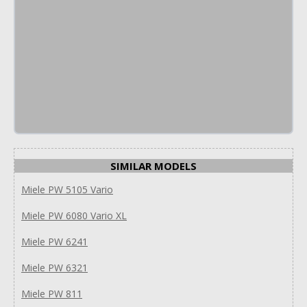
SIMILAR MODELS
Miele PW 5105 Vario
Miele PW 6080 Vario XL
Miele PW 6241
Miele PW 6321
Miele PW 811