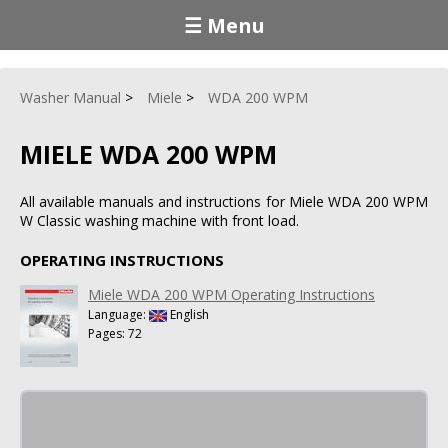
☰ Menu
Washer Manual
Miele
WDA 200 WPM
MIELE WDA 200 WPM
All available manuals and instructions for Miele WDA 200 WPM
W Classic washing machine with front load.
OPERATING INSTRUCTIONS
Miele WDA 200 WPM Operating Instructions
Language:
English
Pages: 72