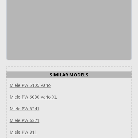
SIMILAR MODELS
Miele PW 5105 Vario
Miele PW 6080 Vario XL
Miele PW 6241
Miele PW 6321
Miele PW 811