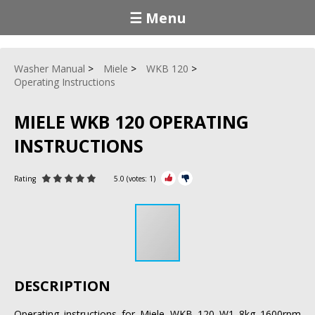
☰ Menu
Washer Manual
Miele
WKB 120
Operating Instructions
MIELE WKB 120 OPERATING
INSTRUCTIONS
Rating
5.0
(votes:
1
)
DESCRIPTION
Operating instructions for Miele WKB 120 W1 8kg 1600rpm