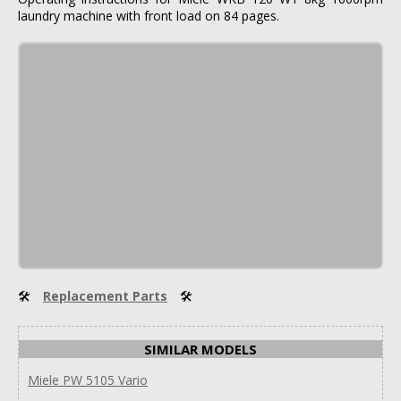
laundry machine with front load on 84 pages.
🛠
Replacement Parts
🛠
SIMILAR MODELS
Miele PW 5105 Vario