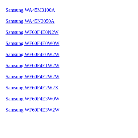
Samsung WA45M3100A
Samsung WA45N3050A
Samsung WF60F4E0N2W
Samsung WF60F4E0W0W
Samsung WF60F4E0W2W
Samsung WF60F4E1W2W
Samsung WF60F4E2W2W
Samsung WF60F4E2W2X
Samsung WF60F4E3W0W
Samsung WF60F4E3W2W