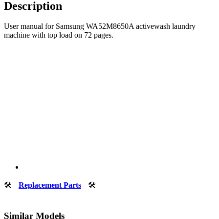
Description
User manual for Samsung WA52M8650A activewash laundry
machine with top load on 72 pages.
🛠
Replacement Parts
🛠
Similar Models