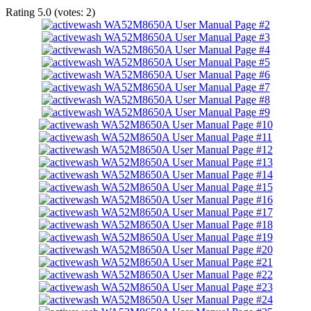
Rating
5.0
(votes:
2
)