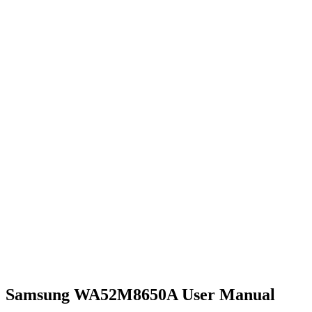
Samsung WA52M8650A User Manual