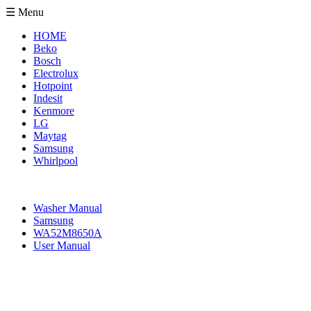
☰ Menu
HOME
Beko
Bosch
Electrolux
Hotpoint
Indesit
Kenmore
LG
Maytag
Samsung
Whirlpool
Washer Manual
Samsung
WA52M8650A
User Manual