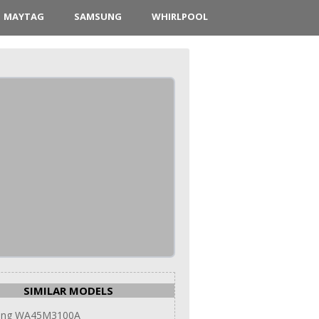
MAYTAG
SAMSUNG
WHIRLPOOL
SIMILAR MODELS
ung WA45M3100A