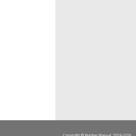
Copyright ©
Washer Manual
, 2019-2026.