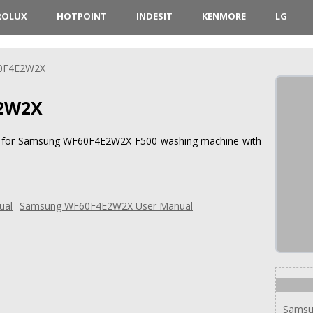
ROLUX
HOTPOINT
INDESIT
KENMORE
LG
0F4E2W2X
2W2X
ions for Samsung WF60F4E2W2X F500 washing machine with
Samsung WF60F4E2W2X User Manual
Sams