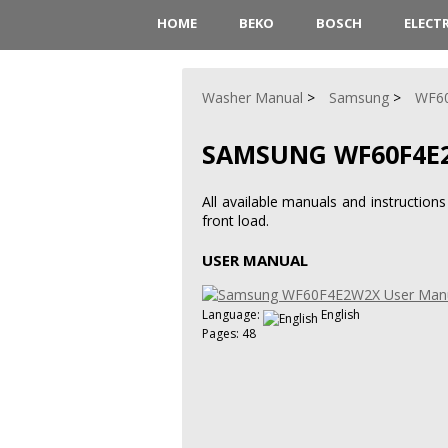
HOME
BEKO
BOSCH
ELECT
Washer Manual
Samsung
WF6
SAMSUNG WF60F4E
All available manuals and instruct
front load.
USER MANUAL
Language:
English
Pages: 48