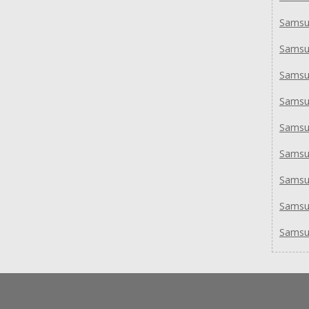
Samsu
Samsu
Samsu
Sams
Sams
Sams
Sams
Samsu
Samsu