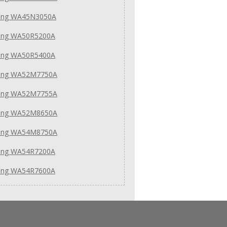
ng WA45N3050A
ng WA50R5200A
ng WA50R5400A
ung WA52M7750A
ung WA52M7755A
ung WA52M8650A
ung WA54M8750A
ng WA54R7200A
ng WA54R7600A