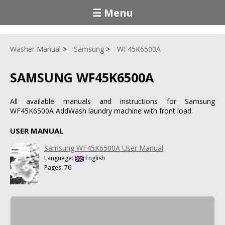
☰ Menu
Washer Manual
Samsung
WF45K6500A
SAMSUNG WF45K6500A
All available manuals and instructions for Samsung
WF45K6500A AddWash laundry machine with front load.
USER MANUAL
Samsung WF45K6500A User Manual
Language:
English
Pages: 76