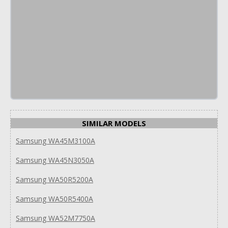
SIMILAR MODELS
Samsung WA45M3100A
Samsung WA45N3050A
Samsung WA50R5200A
Samsung WA50R5400A
Samsung WA52M7750A