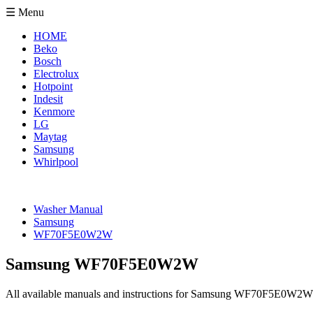
☰ Menu
HOME
Beko
Bosch
Electrolux
Hotpoint
Indesit
Kenmore
LG
Maytag
Samsung
Whirlpool
Washer Manual
Samsung
WF70F5E0W2W
Samsung WF70F5E0W2W
All available manuals and instructions for Samsung WF70F5E0W2W 