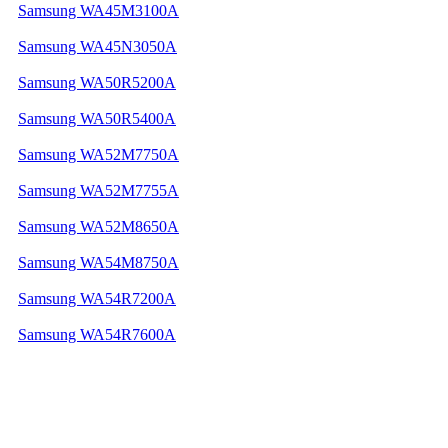
Samsung WA45M3100A
Samsung WA45N3050A
Samsung WA50R5200A
Samsung WA50R5400A
Samsung WA52M7750A
Samsung WA52M7755A
Samsung WA52M8650A
Samsung WA54M8750A
Samsung WA54R7200A
Samsung WA54R7600A