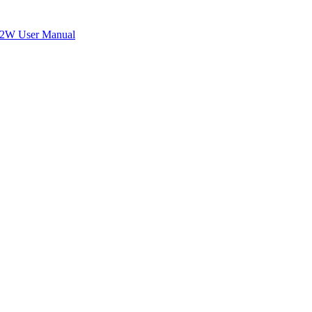
W User Manual