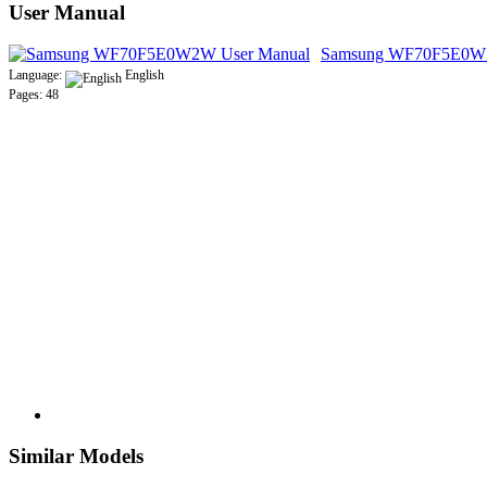
User Manual
Samsung WF70F5E0W2
Language:
English
Pages: 48
Similar Models