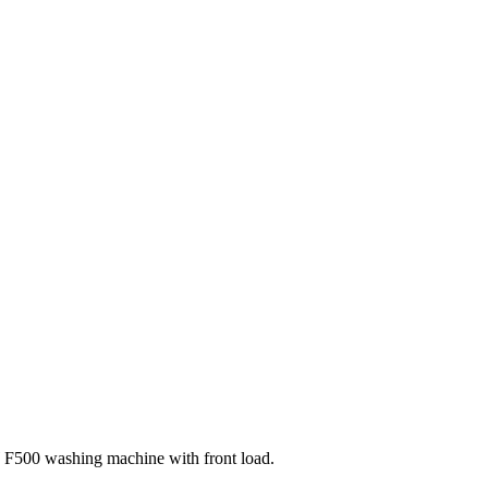
F500 washing machine with front load.