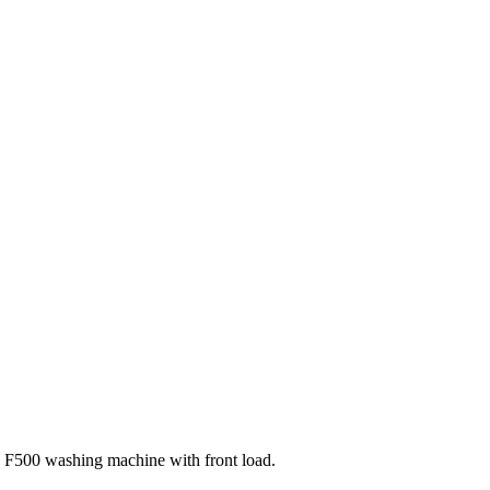
F500 washing machine with front load.