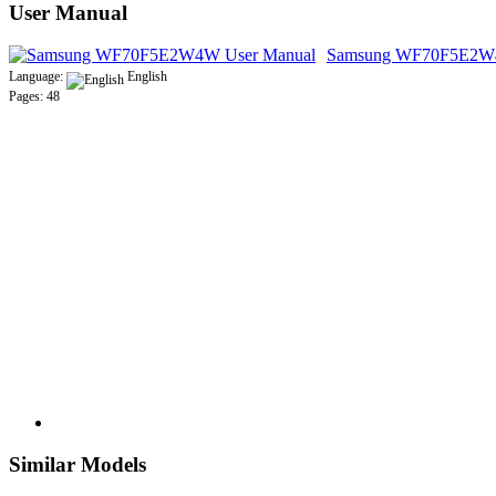
User Manual
Samsung WF70F5E2W4
Language:
English
Pages: 48
Similar Models