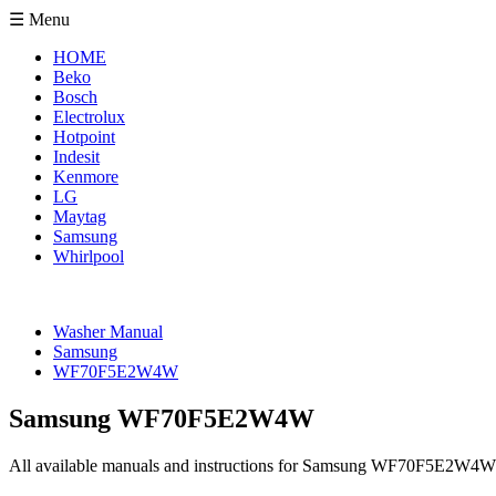
☰ Menu
HOME
Beko
Bosch
Electrolux
Hotpoint
Indesit
Kenmore
LG
Maytag
Samsung
Whirlpool
Washer Manual
Samsung
WF70F5E2W4W
Samsung WF70F5E2W4W
All available manuals and instructions for Samsung WF70F5E2W4W 