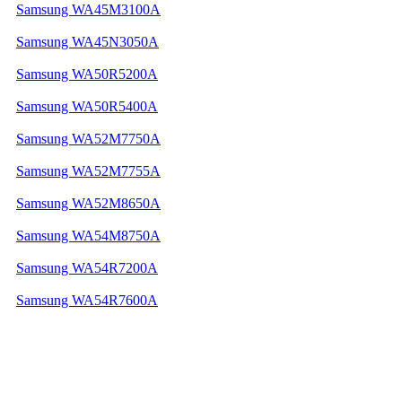
Samsung WA45M3100A
Samsung WA45N3050A
Samsung WA50R5200A
Samsung WA50R5400A
Samsung WA52M7750A
Samsung WA52M7755A
Samsung WA52M8650A
Samsung WA54M8750A
Samsung WA54R7200A
Samsung WA54R7600A