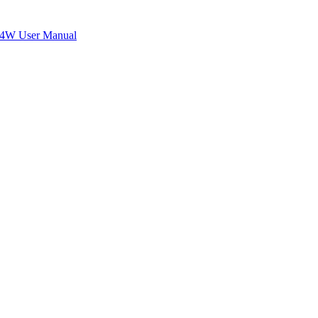
W User Manual