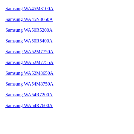
Samsung WA45M3100A
Samsung WA45N3050A
Samsung WA50R5200A
Samsung WA50R5400A
Samsung WA52M7750A
Samsung WA52M7755A
Samsung WA52M8650A
Samsung WA54M8750A
Samsung WA54R7200A
Samsung WA54R7600A