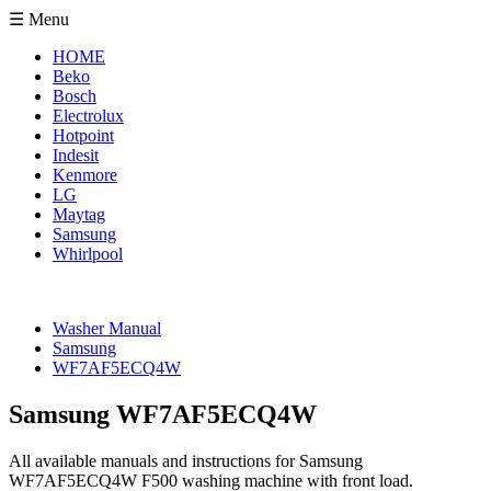
☰ Menu
HOME
Beko
Bosch
Electrolux
Hotpoint
Indesit
Kenmore
LG
Maytag
Samsung
Whirlpool
Washer Manual
Samsung
WF7AF5ECQ4W
Samsung WF7AF5ECQ4W
All available manuals and instructions for Samsung
WF7AF5ECQ4W F500 washing machine with front load.