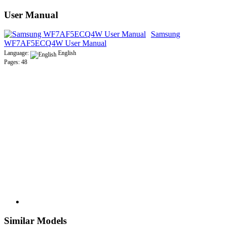
User Manual
Samsung
WF7AF5ECQ4W User Manual
Language:
English
Pages: 48
Similar Models