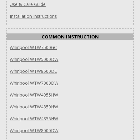
Use & Care Guide
Installation Instructions
COMMON INSTRUCTION
Whirlpool WTW7500GC
Whirlpool WTW5000DW
Whirlpool WTW8500DC
Whirlpool WTW7000DW
Whirlpool WTW4955HW
Whirlpool WTW4850HW
Whirlpool WTW4855HW
Whirlpool WTW8000DW