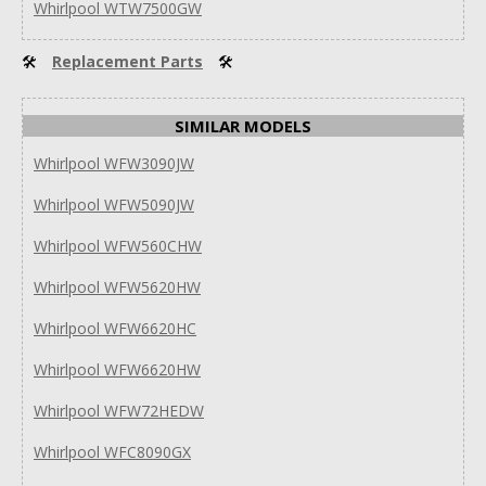
Whirlpool WTW7500GW
🛠
Replacement Parts
🛠
SIMILAR MODELS
Whirlpool WFW3090JW
Whirlpool WFW5090JW
Whirlpool WFW560CHW
Whirlpool WFW5620HW
Whirlpool WFW6620HC
Whirlpool WFW6620HW
Whirlpool WFW72HEDW
Whirlpool WFC8090GX