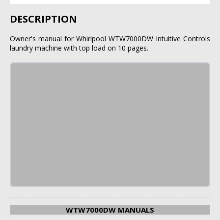
DESCRIPTION
Owner's manual for Whirlpool WTW7000DW Intuitive Controls
laundry machine with top load on 10 pages.
WTW7000DW MANUALS