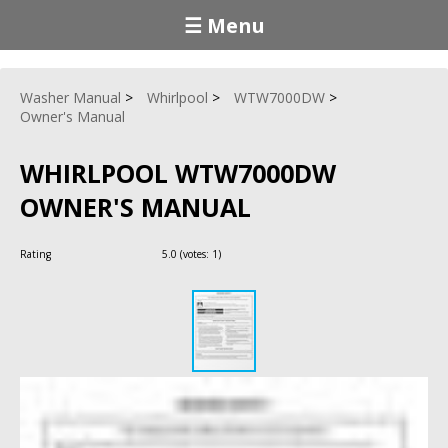
☰ Menu
Washer Manual
Whirlpool
WTW7000DW
Owner's Manual
WHIRLPOOL WTW7000DW
OWNER'S MANUAL
Rating
5.0
(votes:
1
)