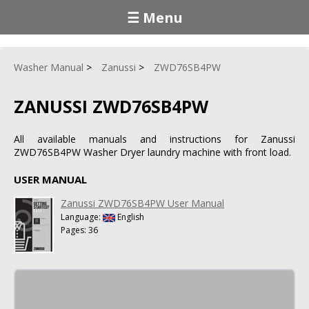
☰ Menu
Washer Manual
Zanussi
ZWD76SB4PW
ZANUSSI ZWD76SB4PW
All available manuals and instructions for Zanussi
ZWD76SB4PW Washer Dryer laundry machine with front load.
USER MANUAL
Zanussi ZWD76SB4PW User Manual
Language:
English
Pages: 36