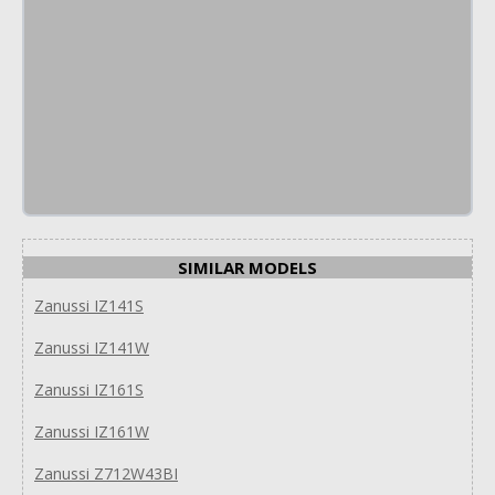
SIMILAR MODELS
Zanussi IZ141S
Zanussi IZ141W
Zanussi IZ161S
Zanussi IZ161W
Zanussi Z712W43BI