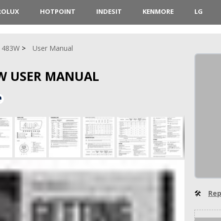
ROLUX
HOTPOINT
INDESIT
KENMORE
LG
1483W
User Manual
3W USER MANUAL
🛠
Rep