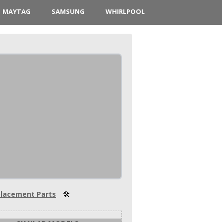
MAYTAG
SAMSUNG
WHIRLPOOL
lacement Parts
🛠