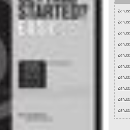
Zanuss
Zanus
Zanuss
Zanus
Zanus
Zanus
Zanus
Zanus
Zanus
Zanus