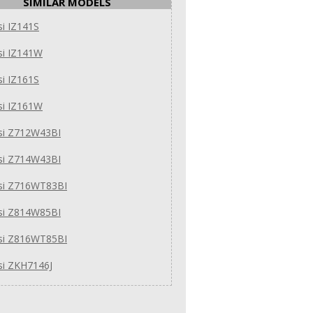
SIMILAR MODELS
i IZ141S
si IZ141W
i IZ161S
si IZ161W
si Z712W43BI
si Z714W43BI
si Z716WT83BI
si Z814W85BI
si Z816WT85BI
si ZKH7146J