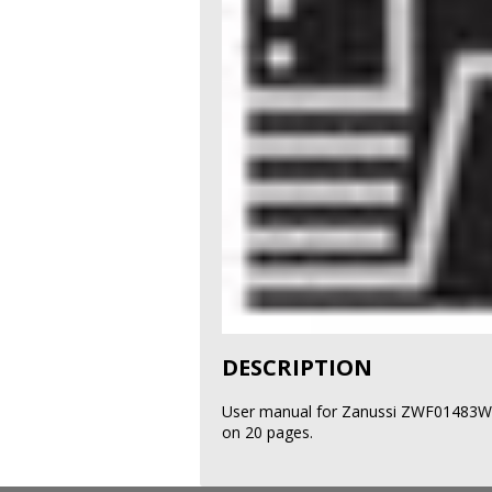
DESCRIPTION
User manual for Zanussi ZWF01483W 
on 20 pages.