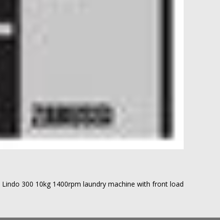
Lindo 300 10kg 1400rpm laundry machine with front load