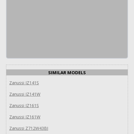
SIMILAR MODELS
Zanussi IZ141S
Zanussi IZ141W
Zanussi IZ161S
Zanussi IZ161W
Zanussi Z712W43BI