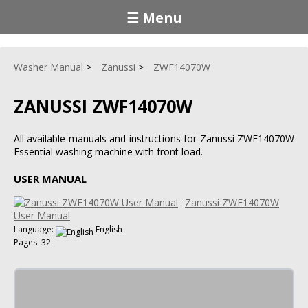
☰ Menu
Washer Manual
Zanussi
ZWF14070W
ZANUSSI ZWF14070W
All available manuals and instructions for Zanussi ZWF14070W
Essential washing machine with front load.
USER MANUAL
Zanussi ZWF14070W
User Manual
Language:
English
Pages: 32