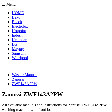
☰ Menu
HOME
Beko
Bosch
Electrolux
Hotpoint
Indesit
Kenmore
LG
Maytag
Samsung
Whirlpool
Washer Manual
Zanussi
ZWF143A2PW
Zanussi ZWF143A2PW
All available manuals and instructions for Zanussi ZWF143A2PW
washing machine with front load.