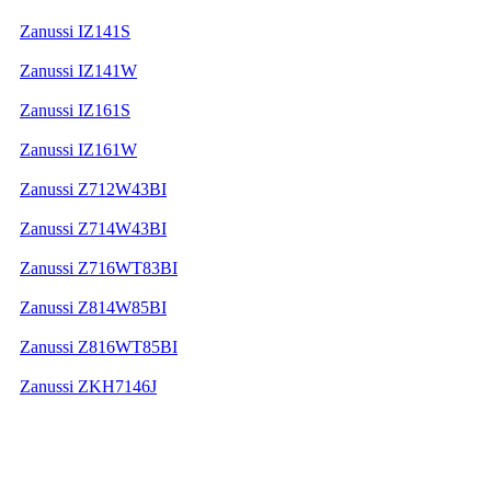
Zanussi IZ141S
Zanussi IZ141W
Zanussi IZ161S
Zanussi IZ161W
Zanussi Z712W43BI
Zanussi Z714W43BI
Zanussi Z716WT83BI
Zanussi Z814W85BI
Zanussi Z816WT85BI
Zanussi ZKH7146J