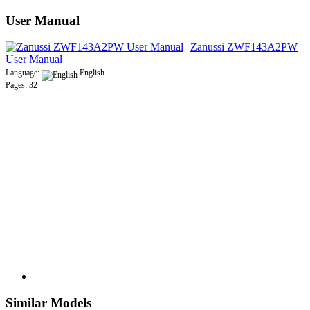
User Manual
Zanussi ZWF143A2PW
User Manual
Language:
English
Pages: 32
Similar Models