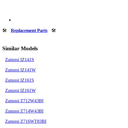
🛠
Replacement Parts
🛠
Similar Models
Zanussi IZ141S
Zanussi IZ141W
Zanussi IZ161S
Zanussi IZ161W
Zanussi Z712W43BI
Zanussi Z714W43BI
Zanussi Z716WT83BI