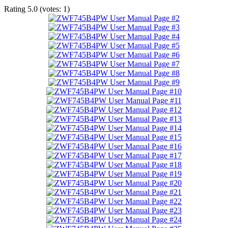
Rating
5.0
(votes:
1
)