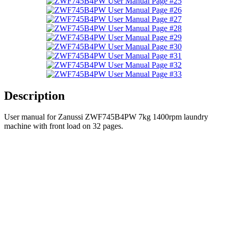
Description
User manual for Zanussi ZWF745B4PW 7kg 1400rpm laundry
machine with front load on 32 pages.