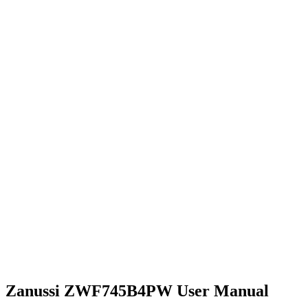
Zanussi ZWF745B4PW User Manual