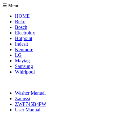
☰ Menu
HOME
Beko
Bosch
Electrolux
Hotpoint
Indesit
Kenmore
LG
Maytag
Samsung
Whirlpool
Washer Manual
Zanussi
ZWF745B4PW
User Manual