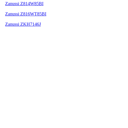
Zanussi Z814W85BI
Zanussi Z816WT85BI
Zanussi ZKH7146J