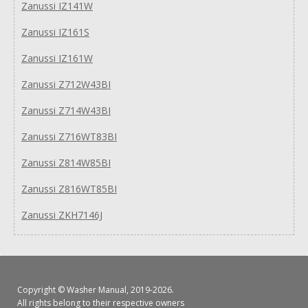
Zanussi IZ141W
Zanussi IZ161S
Zanussi IZ161W
Zanussi Z712W43BI
Zanussi Z714W43BI
Zanussi Z716WT83BI
Zanussi Z814W85BI
Zanussi Z816WT85BI
Zanussi ZKH7146J
Copyright ©
Washer Manual
, 2019-2026.
All rights belong to their respective owners