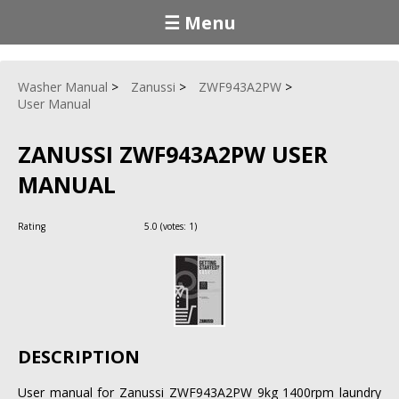
☰ Menu
Washer Manual
Zanussi
ZWF943A2PW
User Manual
ZANUSSI ZWF943A2PW USER
MANUAL
Rating
5.0
(votes:
1
)
DESCRIPTION
User manual for Zanussi ZWF943A2PW 9kg 1400rpm laundry