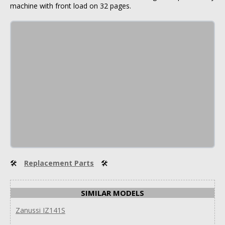
machine with front load on 32 pages.
🛠
Replacement Parts
🛠
SIMILAR MODELS
Zanussi IZ141S