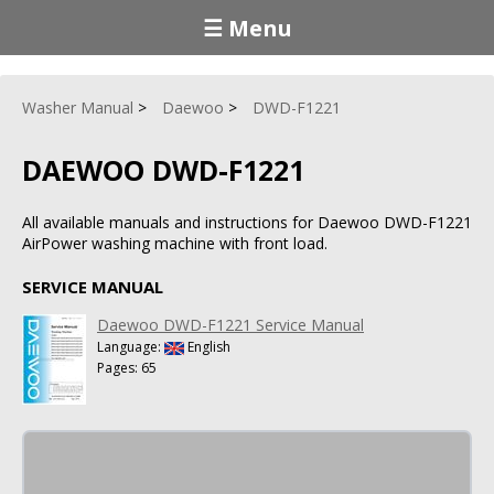
☰ Menu
Washer Manual
Daewoo
DWD-F1221
DAEWOO DWD-F1221
All available manuals and instructions for Daewoo DWD-F1221
AirPower washing machine with front load.
SERVICE MANUAL
Daewoo DWD-F1221 Service Manual
Language:
English
Pages: 65