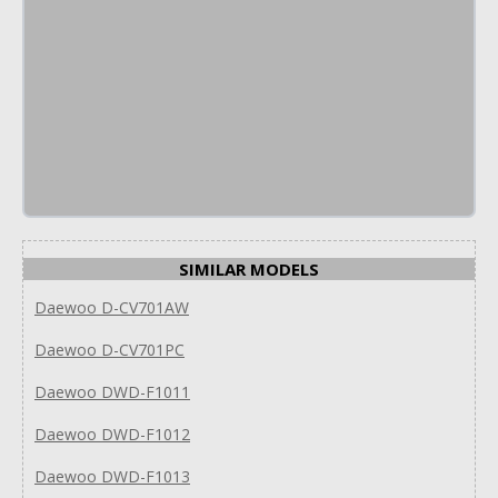
SIMILAR MODELS
Daewoo D-CV701AW
Daewoo D-CV701PC
Daewoo DWD-F1011
Daewoo DWD-F1012
Daewoo DWD-F1013