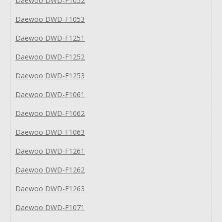
Daewoo DWD-F1052
Daewoo DWD-F1053
Daewoo DWD-F1251
Daewoo DWD-F1252
Daewoo DWD-F1253
Daewoo DWD-F1061
Daewoo DWD-F1062
Daewoo DWD-F1063
Daewoo DWD-F1261
Daewoo DWD-F1262
Daewoo DWD-F1263
Daewoo DWD-F1071