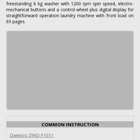
freestanding 6 kg washer with 1200 rpm spin speed, electro-
mechanical buttons and a control wheel plus digital display for
straightforward operation laundry machine with front load on
65 pages.
COMMON INSTRUCTION
Daewoo DWD-F1011