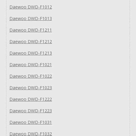
Daewoo DWD-F1012
Daewoo DWD-F1013
Daewoo DWD-F1211
Daewoo DWD-F1212
Daewoo DWD-F1213
Daewoo DWD-F1021
Daewoo DWD-F1022
Daewoo DWD-F1023
Daewoo DWD-F1222
Daewoo DWD-F1223
Daewoo DWD-F1031
Daewoo DWD-F1032