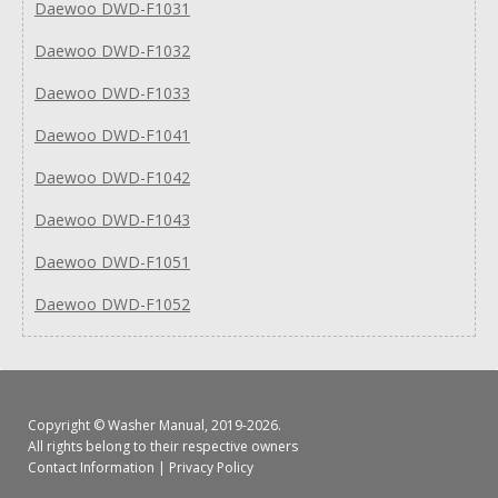
Daewoo DWD-F1031
Daewoo DWD-F1032
Daewoo DWD-F1033
Daewoo DWD-F1041
Daewoo DWD-F1042
Daewoo DWD-F1043
Daewoo DWD-F1051
Daewoo DWD-F1052
Copyright ©
Washer Manual
, 2019-2026.
All rights belong to their respective owners
Contact Information
|
Privacy Policy