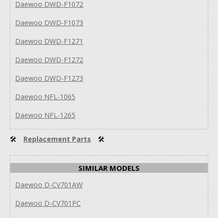
Daewoo DWD-F1072
Daewoo DWD-F1073
Daewoo DWD-F1271
Daewoo DWD-F1272
Daewoo DWD-F1273
Daewoo NFL-1065
Daewoo NFL-1265
🛠
Replacement Parts
🛠
SIMILAR MODELS
Daewoo D-CV701AW
Daewoo D-CV701PC