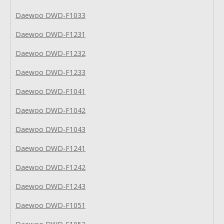
Daewoo DWD-F1033
Daewoo DWD-F1231
Daewoo DWD-F1232
Daewoo DWD-F1233
Daewoo DWD-F1041
Daewoo DWD-F1042
Daewoo DWD-F1043
Daewoo DWD-F1241
Daewoo DWD-F1242
Daewoo DWD-F1243
Daewoo DWD-F1051