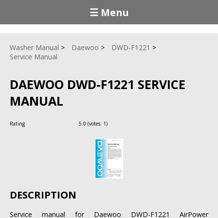
☰ Menu
Washer Manual
Daewoo
DWD-F1221
Service Manual
DAEWOO DWD-F1221 SERVICE
MANUAL
Rating
5.0
(votes:
1
)
DESCRIPTION
Service manual for Daewoo DWD-F1221 AirPower