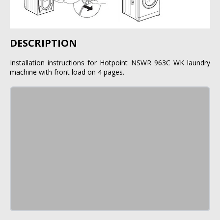
DESCRIPTION
Installation instructions for Hotpoint NSWR 963C WK laundry
machine with front load on 4 pages.