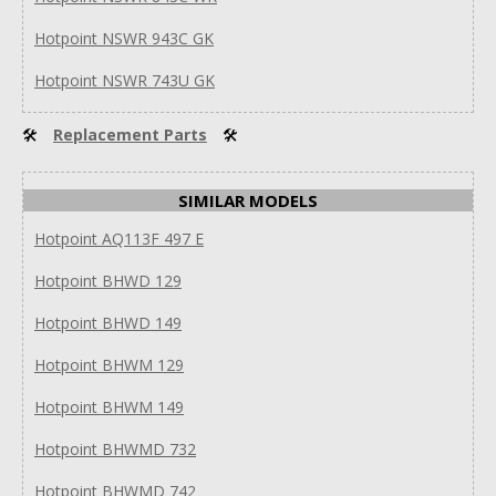
Hotpoint NSWR 943C GK
Hotpoint NSWR 743U GK
🛠
Replacement Parts
🛠
SIMILAR MODELS
Hotpoint AQ113F 497 E
Hotpoint BHWD 129
Hotpoint BHWD 149
Hotpoint BHWM 129
Hotpoint BHWM 149
Hotpoint BHWMD 732
Hotpoint BHWMD 742