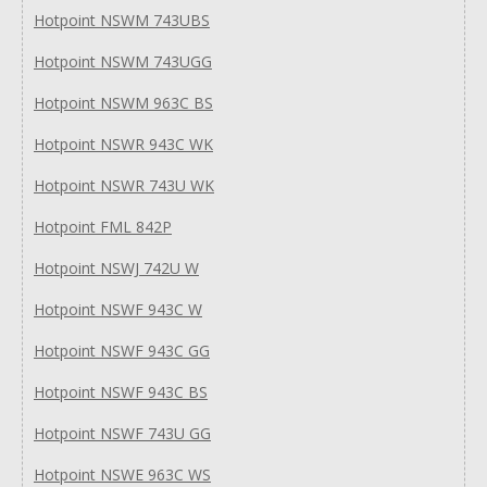
Hotpoint NSWM 743UBS
Hotpoint NSWM 743UGG
Hotpoint NSWM 963C BS
Hotpoint NSWR 943C WK
Hotpoint NSWR 743U WK
Hotpoint FML 842P
Hotpoint NSWJ 742U W
Hotpoint NSWF 943C W
Hotpoint NSWF 943C GG
Hotpoint NSWF 943C BS
Hotpoint NSWF 743U GG
Hotpoint NSWE 963C WS