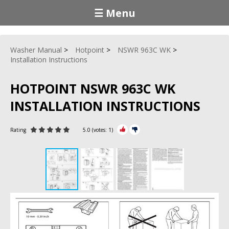
☰ Menu
Washer Manual
Hotpoint
NSWR 963C WK
Installation Instructions
HOTPOINT NSWR 963C WK
INSTALLATION INSTRUCTIONS
Rating
5.0
(votes:
1
)