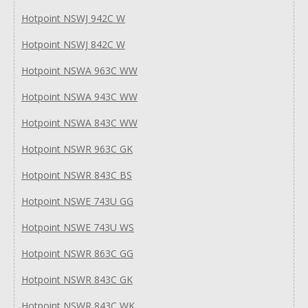
Hotpoint NSWJ 942C W
Hotpoint NSWJ 842C W
Hotpoint NSWA 963C WW
Hotpoint NSWA 943C WW
Hotpoint NSWA 843C WW
Hotpoint NSWR 963C GK
Hotpoint NSWR 843C BS
Hotpoint NSWE 743U GG
Hotpoint NSWE 743U WS
Hotpoint NSWR 863C GG
Hotpoint NSWR 843C GK
Hotpoint NSWR 843C WK