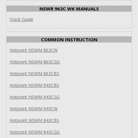
NSWR 963C WK MANUALS
Quick Guide
COMMON INSTRUCTION
Hotpoint NSWM 863CW
Hotpoint NSWM 863CGG
Hotpoint NSWM 863CBS
Hotpoint NSWM 943CBS
Hotpoint NSWM 943CGG
Hotpoint NSWM 943CW
Hotpoint NSWM 843CBS
Hotpoint NSWM 843CGG