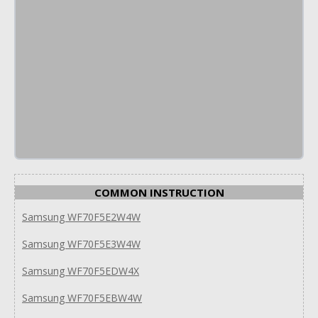
COMMON INSTRUCTION
Samsung WF70F5E2W4W
Samsung WF70F5E3W4W
Samsung WF70F5EDW4X
Samsung WF70F5EBW4W