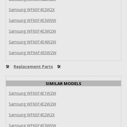
Samsung WF60F4E2W2X
Samsung WF60F4E3W0W
Samsung WF60F4E3W2W
Samsung WF60F4E4W2W
Samsung WF6AF4E0W2W
🛠
Replacement Parts
🛠
SIMILAR MODELS
Samsung WF60F4E1W2W
Samsung WF60F4E2W2W
Samsung WF60F4E2W2X
Samsung WF60F4E3W0W