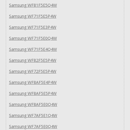
Samsung WF81F5E5Q4W
Samsung WF71F5E5P4W
Samsung WF71F5E3P4W
Samsung WF71F5E0Q4W
Samsung WF71F5E4Q4W
Samsung WF82F5E5P4W
Samsung WF72F5E5P4W
Samsung WF8AF5E4P4W
Samsung WF8AF5E5P4W
Samsung WF8AF5E0Q4W
Samsung WF7AF5E1Q4W
Samsung WF7AF5E0Q4W