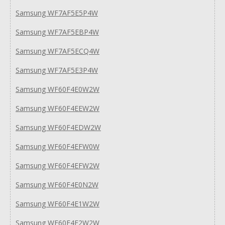
Samsung WF7AF5E5P4W
Samsung WF7AF5EBP4W
Samsung WF7AF5ECQ4W
Samsung WF7AF5E3P4W
Samsung WF60F4E0W2W
Samsung WF60F4EEW2W
Samsung WF60F4EDW2W
Samsung WF60F4EFW0W
Samsung WF60F4EFW2W
Samsung WF60F4E0N2W
Samsung WF60F4E1W2W
Samsung WF60F4E2W2W