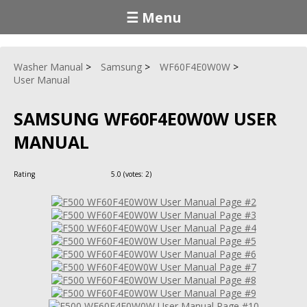
☰ Menu
Washer Manual
Samsung
WF60F4E0W0W
User Manual
SAMSUNG WF60F4E0W0W USER
MANUAL
Rating
5.0
(votes:
2
)