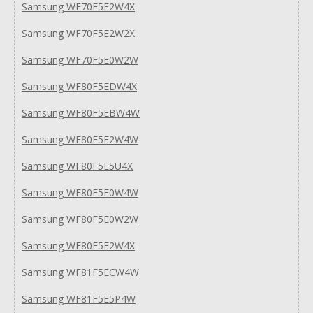
Samsung WF70F5E2W4X
Samsung WF70F5E2W2X
Samsung WF70F5E0W2W
Samsung WF80F5EDW4X
Samsung WF80F5EBW4W
Samsung WF80F5E2W4W
Samsung WF80F5E5U4X
Samsung WF80F5E0W4W
Samsung WF80F5E0W2W
Samsung WF80F5E2W4X
Samsung WF81F5ECW4W
Samsung WF81F5E5P4W