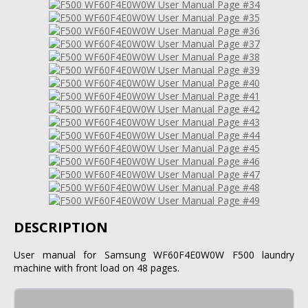
DESCRIPTION
User manual for Samsung WF60F4E0W0W F500 laundry
machine with front load on 48 pages.